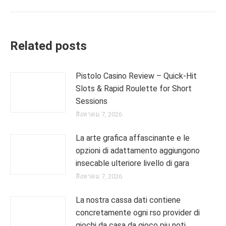
Related posts
Pistolo Casino Review – Quick‑Hit
Slots & Rapid Roulette for Short
Sessions
สิงหาคม 7, 2026
La arte grafica affascinante e le
opzioni di adattamento aggiungono
insecable ulteriore livello di gara
สิงหาคม 7, 2026
La nostra cassa dati contiene
concretamente ogni rso provider di
giochi da casa da gioco piu noti