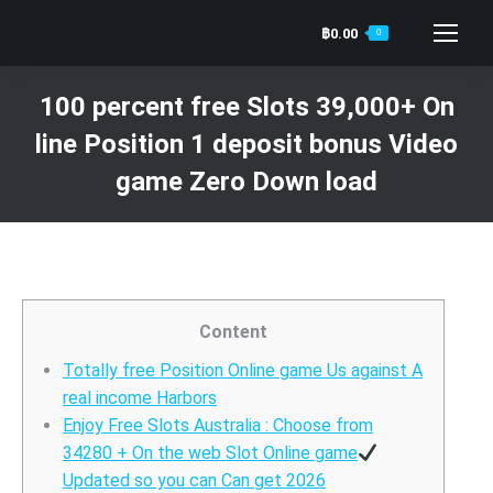
฿
0.00
0
Search:
100 percent free Slots 39,000+ On
line Position 1 deposit bonus Video
game Zero Down load
You are here:
Content
Totally free Position Online game Us against A
real income Harbors
Enjoy Free Slots Australia : Choose from
34280 + On the web Slot Online game
Updated so you can Can get 2026