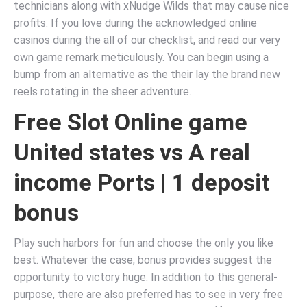
technicians along with xNudge Wilds that may cause nice
profits. If you love during the acknowledged online
casinos during the all of our checklist, and read our very
own game remark meticulously. You can begin using a
bump from an alternative as the their lay the brand new
reels rotating in the sheer adventure.
Free Slot Online game
United states vs A real
income Ports | 1 deposit
bonus
Play such harbors for fun and choose the only you like
best. Whatever the case, bonus provides suggest the
opportunity to victory huge. In addition to this general-
purpose, there are also preferred has to see in very free