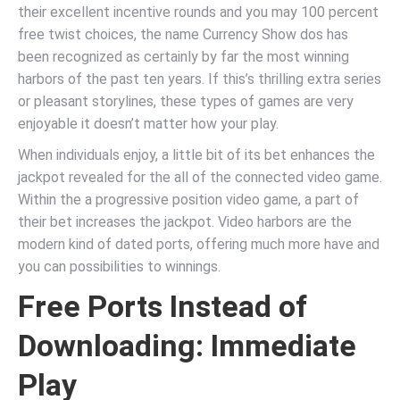
their excellent incentive rounds and you may 100 percent
free twist choices, the name Currency Show dos has
been recognized as certainly by far the most winning
harbors of the past ten years. If this’s thrilling extra series
or pleasant storylines, these types of games are very
enjoyable it doesn’t matter how your play.
When individuals enjoy, a little bit of its bet enhances the
jackpot revealed for the all of the connected video game.
Within the a progressive position video game, a part of
their bet increases the jackpot. Video harbors are the
modern kind of dated ports, offering much more have and
you can possibilities to winnings.
Free Ports Instead of
Downloading: Immediate
Play