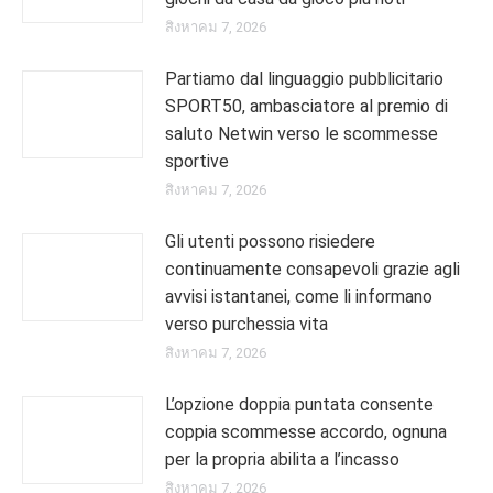
สิงหาคม 7, 2026
Partiamo dal linguaggio pubblicitario
SPORT50, ambasciatore al premio di
saluto Netwin verso le scommesse
sportive
สิงหาคม 7, 2026
Gli utenti possono risiedere
continuamente consapevoli grazie agli
avvisi istantanei, come li informano
verso purchessia vita
สิงหาคม 7, 2026
L’opzione doppia puntata consente
coppia scommesse accordo, ognuna
per la propria abilita a l’incasso
สิงหาคม 7, 2026