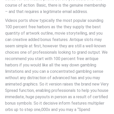
course of action. Basic, there is the genuine membership
– and that requires a legitimate email address.
Videos ports show typically the most popular sounding
100 percent free harbors as the they supply the best
quantity of artwork outline, movie storytelling, and you
can creative added bonus features. Antique slots may
seem simple at first, however they are still a well-known
choices one of professionals looking to grand output. We
recommend you start with 100 percent free antique
harbors if you would like all the way down gambling
limitations and you can a concentrated gambling sense
without any distraction of advanced has and you may
animated graphics. So it version raises the brand new Very
Spread function, enabling professionals to help you house
immediate, huge payouts in person as a result of certified
bonus symbols. So it decisive inform features multiplier
orbs up to step one,000x and you may a “Spend