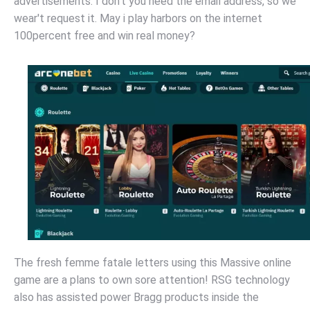
advertisements. I don't you need the email address, so we
wear't request it. May i play harbors on the internet
100percent free and win real money?
The fresh femme fatale letters using this Massive online
game are a plans to own sore attention! RSG technology
also has assisted power Bragg products inside the