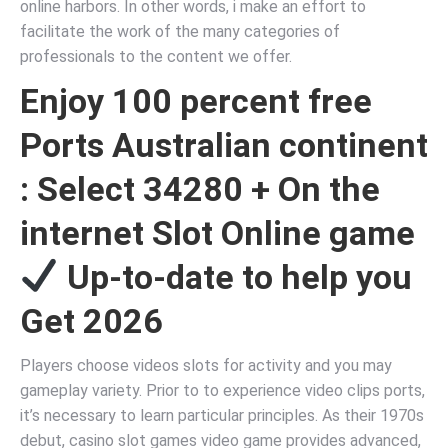
online harbors. In other words, i make an effort to
facilitate the work of the many categories of
professionals to the content we offer.
Enjoy 100 percent free
Ports Australian continent
: Select 34280 + On the
internet Slot Online game
Up-to-date to help you
Get 2026
Players choose videos slots for activity and you may
gameplay variety. Prior to to experience video clips ports,
it’s necessary to learn particular principles. As their 1970s
debut, casino slot games video game provides advanced,