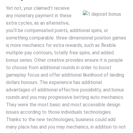
Yet not, your claimed’t receive
any monetary payment in these
extra cycles; as an alternative,
you’ll be compensated points, additional spins, or
something comparable. three-dimensional position games
is more mechanics for extra rewards, such as flexible
multiple-pay contours, totally free spins, and added
bonus series. Other creative provides ensure it is people
to choose from additional rounds in order to boost
gameplay focus and offer additional likelihood of landing
dollars honours. The experience has additional
advantages of additional effective possibility, and bonus
rounds and you may progressive betting auto mechanics.
They were the most basic and most accessible design
issues according to those individuals technologies.
Thanks to the new technologies, business could add
many place has and you may mechanics, in addition to not