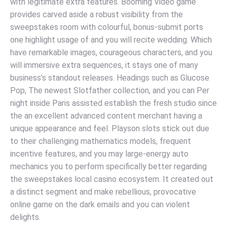
with legitimate extra features. Booming Video game
provides carved aside a robust visibility from the
sweepstakes room with colourful, bonus-submit ports
one highlight usage of and you will recite wedding. Which
have remarkable images, courageous characters, and you
will immersive extra sequences, it stays one of many
business’s standout releases. Headings such as Glucose
Pop, The newest Slotfather collection, and you can Per
night inside Paris assisted establish the fresh studio since
the an excellent advanced content merchant having a
unique appearance and feel. Playson slots stick out due
to their challenging mathematics models, frequent
incentive features, and you may large-energy auto
mechanics you to perform specifically better regarding
the sweepstakes local casino ecosystem. It created out
a distinct segment and make rebellious, provocative
online game on the dark emails and you can violent
delights.