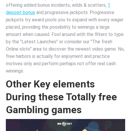
offering added bonus incidents, wilds & scatters,
1
deposit bonus
and progressive jackpots. Progressive
jackpots try award pools you to expand with every wager
placed, providing the possibility to winnings a large
amount when caused. Fool around with the filters to type
by the "Latest Launches" or consider our "The fresh
Online slots" area to discover the newest video game. No,
free harbors is actually for enjoyment and practice
motives only and perform perhaps not offer real cash
winnings.
Other Key elements
During these Totally free
Gambling games