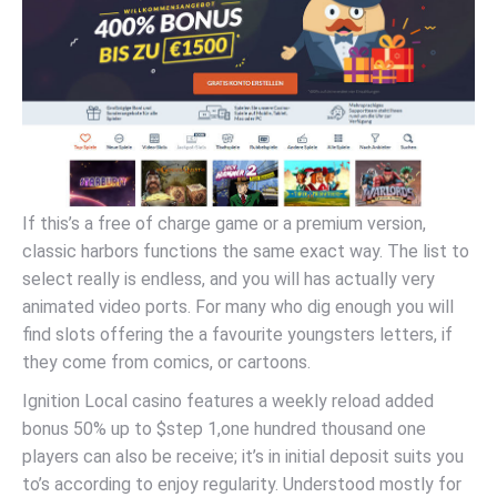
If this’s a free of charge game or a premium version,
classic harbors functions the same exact way. The list to
select really is endless, and you will has actually very
animated video ports. For many who dig enough you will
find slots offering the a favourite youngsters letters, if
they come from comics, or cartoons.
Ignition Local casino features a weekly reload added
bonus 50% up to $step 1,one hundred thousand one
players can also be receive; it’s in initial deposit suits you
to’s according to enjoy regularity. Understood mostly for