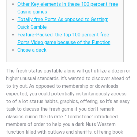
Other Key elements In these 100 percent free
Casino games
Totally free Ports As opposed to Getting:
Quick Gamble
Feature-Packed: the top 100 percent free
Ports Video game because of the Function
Chose a deck
The fresh status paytable alone will get utilize a dozen or
higher unusual standards, it’s wanted to discover ahead of
to try out. As opposed to membership or downloads
expected, you could potentially instantaneously access
to of a lot status habits, graphics, offering, so it’s an easy
task to discuss the fresh game if you don’t remark
classics during the its rate.
"Tombstone" introduced
members of order to help you a dark Nuts Western
function filled with outlaws and sheriffs, offering book