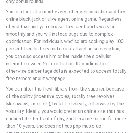
only bonus rounds.
You can look at almost every other versions also, and free
online black-jack or alive agent online game. Regardless
of and that unit you choose, free cent ports work on
smoothly and you will instead bugs due to complex
optimisation. For individuals who’lso are seeking play 100
percent free harbors and no install and no subscription,
you can also access him or her inside the a cellular
internet browser. No registration, ID confirmation,
otherwise percentage data is expected to access totally
free harbors about webpage.
You can filter the fresh library from the supplier, because
of the ability (incentive cycles, totally free revolves,
Megaways, jackpots), by RTP diversity, otherwise by the
volatility. Ideally, you would prefer an online site that has
endured the test out of day, and become on line for more
than 10 years, and does not has pop music-up