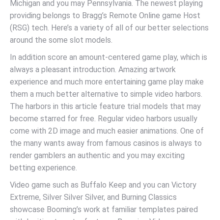
Michigan and you may Pennsylvania. The newest playing
providing belongs to Bragg’s Remote Online game Host
(RSG) tech. Here’s a variety of all of our better selections
around the some slot models.
In addition score an amount-centered game play, which is
always a pleasant introduction. Amazing artwork
experience and much more entertaining game play make
them a much better alternative to simple video harbors.
The harbors in this article feature trial models that may
become starred for free. Regular video harbors usually
come with 2D image and much easier animations. One of
the many wants away from famous casinos is always to
render gamblers an authentic and you may exciting
betting experience.
Video game such as Buffalo Keep and you can Victory
Extreme, Silver Silver Silver, and Burning Classics
showcase Booming’s work at familiar templates paired