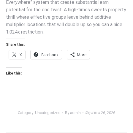
Everywhere” system that create substantial earn
potential for the one twist. A high-times sweets property
thrill where effective groups leave behind additive
multiplier locations that will double up so you can a nice
1,024x restriction.
Share this:
X
Facebook
More
Like this:
Category:
Uncategorized
By
admin
มิถุนายน 26, 2026