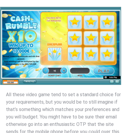
All these video game tend to set a standard choice for
your requirements, but you would be to still imagine if
that’s something which matches your preferences and
you will budget. You might have to be sure their email
otherwise go into an enthusiastic OTP that the site
sends for the mobile phone before you could over this