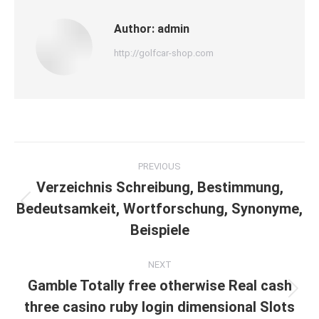
Author:
admin
http://golfcar-shop.com
Post
PREVIOUS
navigation
Verzeichnis Schreibung, Bestimmung,
Bedeutsamkeit, Wortforschung, Synonyme,
Previous
post:
Beispiele
NEXT
Gamble Totally free otherwise Real cash
Next
three casino ruby login dimensional Slots
post: